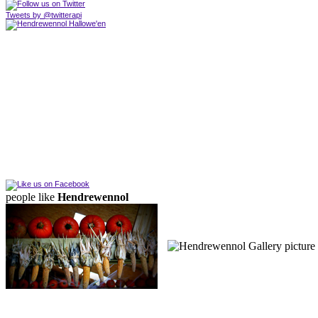
Tweets by @twitterapi
people like
Hendrewennol