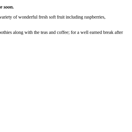
e soon.
iety of wonderful fresh soft fruit including raspberries,
ies along with the teas and coffee; for a well earned break after