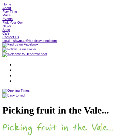
Home
About
Play Time
Maze
Events
Pick Your Own
News
Shop
Café
Contact Us
email - shwmae@hendrewennol.com
Picking fruit in the Vale...