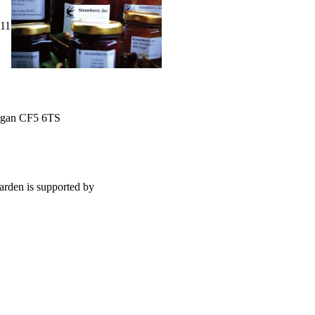
organ CF5 6TS