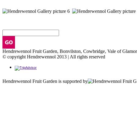
Hendrewennol Fruit Garden, Bonvilston, Cowbridge, Vale of Glam
© copyright Hendrewennol 2013 | All rights reserved
Hendrewennol Fruit Garden is supported by