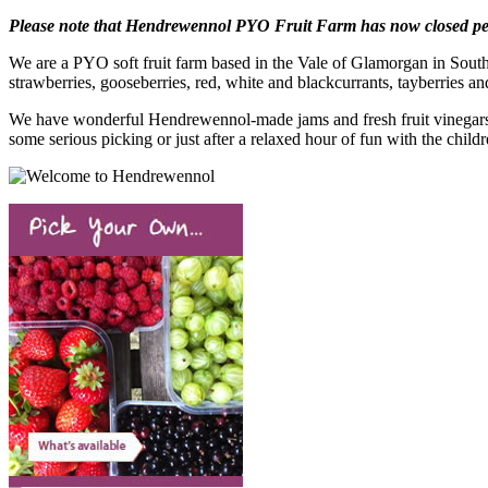
Please note that Hendrewennol PYO Fruit Farm has now closed per
We are a PYO soft fruit farm based in the Vale of Glamorgan in South 
strawberries, gooseberries, red, white and blackcurrants, tayberries an
We have wonderful Hendrewennol-made jams and fresh fruit vinegars, l
some serious picking or just after a relaxed hour of fun with the child