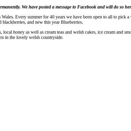
manently. We have posted a message to Facebook and will do so her
Wales. Every summer for 40 years we have been open to all to pick a var
d blackberries, and new this year Blueberries.
ocal honey as well as cream teas and welsh cakes, ice cream and smooth
ren in the lovely welsh countryside.